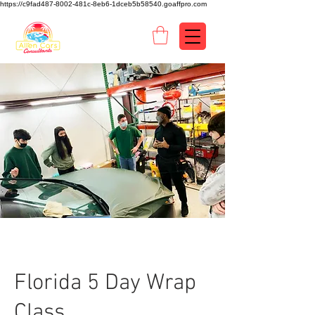
https://c9fad487-8002-481c-8eb6-1dceb5b58540.goaffpro.com
Florida 5 Day Wrap
Class