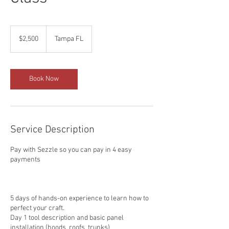
2,500
US
$2,500
Tampa FL
dollars
Book Now
Service Description
Pay with Sezzle so you can pay in 4 easy
payments
5 days of hands-on experience to learn how to
perfect your craft.
Day 1 tool description and basic panel