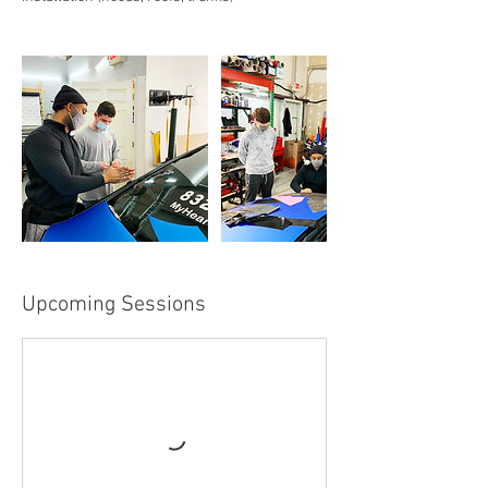
Upcoming Sessions