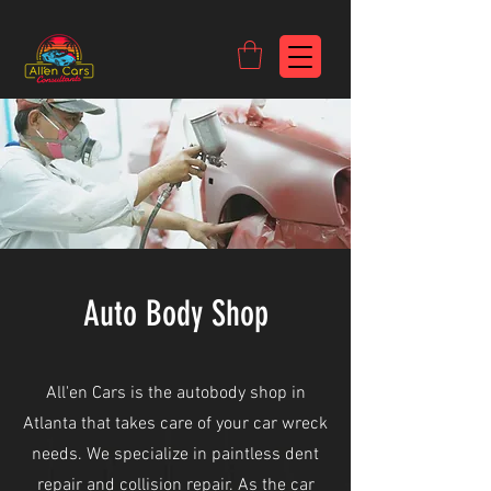
https://c9fad487-8002-481c-8eb6-1dceb5b58540.goaffpro.com
Auto Body Shop
All'en Cars is the autobody shop in
Atlanta that takes care of your car wreck
needs. We specialize in paintless dent
repair and collision repair. As the car