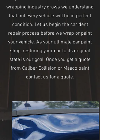
wrapping industry grows we understand
that not every vehicle will be in perfect
condition. Let us begin the car dent
repair process before we wrap or paint
your vehicle. As your ultimate car paint
shop, restoring your car to its original
state is our goal. Once you get a quote
from Caliber Collision or Maaco paint
contact us for a quote.