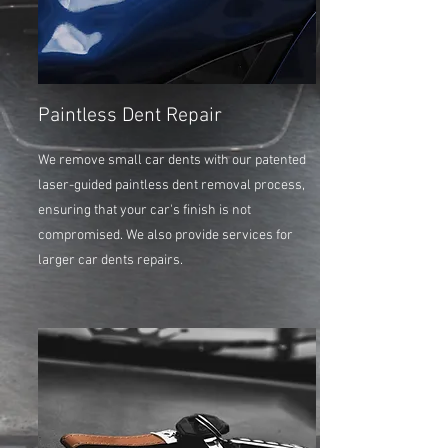
Paintless Dent Repair
We remove small car dents with our patented
laser-guided paintless dent removal process,
ensuring that your car's finish is not
compromised. We also provide services for
larger car dents repairs.