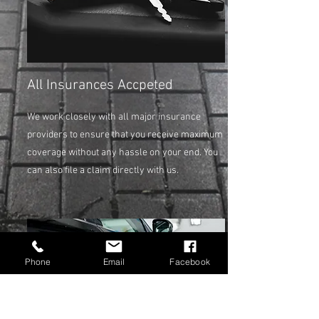
All Insurances Accpeted
We work closely with all major insurance
providers to ensure that you receive maximum
coverage without any hassle on your end. You
can also file a claim directly with us.
Phone
Email
Facebook