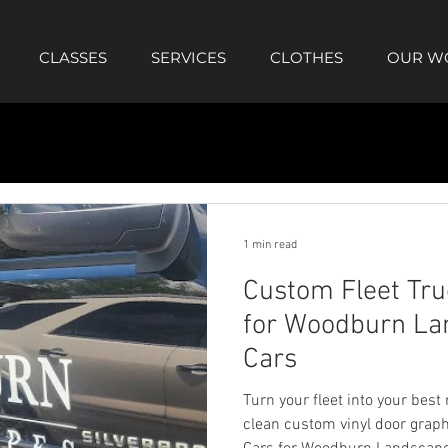
CLASSES
SERVICES
CLOTHES
OUR W
1 min read
Custom Fleet Tru
for Woodburn Lan
Cars
Turn your fleet into your best
clean custom vinyl door graph