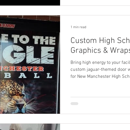
1 min read
Custom High Sch
Graphics & Wraps 
Bring high energy to your faci
custom jaguar-themed door wr
for New Manchester High Scho