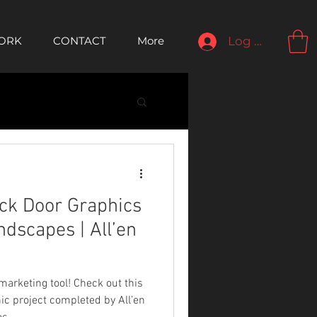
ORK
CONTACT
More
Log In
ck Door Graphics
dscapes | All’en
 marketing tool! Check out this
ic project completed by All’en