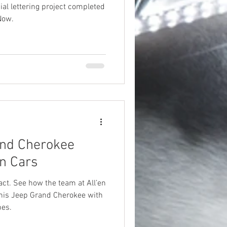
ial lettering project completed
Now.
nd Cherokee
en Cars
ct. See how the team at All’en
this Jeep Grand Cherokee with
pes.