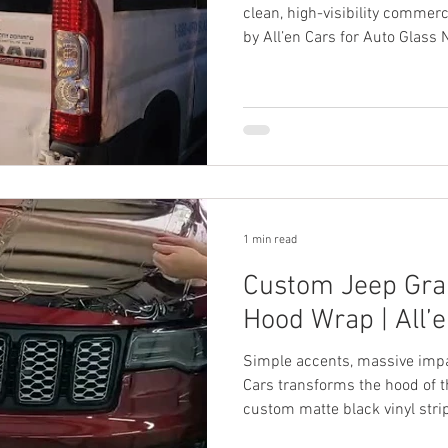
clean, high-visibility commerc
by All’en Cars for Auto Glass 
1 min read
Custom Jeep Gra
Hood Wrap | All’
Simple accents, massive impa
Cars transforms the hood of 
custom matte black vinyl stri