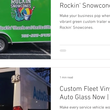
Rockin' Snowcone
Make your business pop where
vibrant green custom trailer w
Rockin' Snowcones.
1 min read
Custom Fleet Viny
Auto Glass Now | 
Make every service vehicle wo