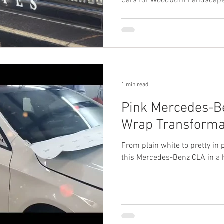
Cars for Woodburn Landscape
1 min read
Pink Mercedes-B
Wrap Transformat
From plain white to pretty in 
this Mercedes-Benz CLA in a h