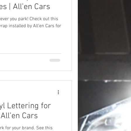
s | All’en Cars
ver you park! Check out this
rap installed by All’en Cars for
l Lettering for
All’en Cars
rk for your brand. See this