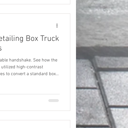
tailing Box Truck
s
luable handshake. See how the
s utilized high-contrast
es to convert a standard box
 marketing machine.