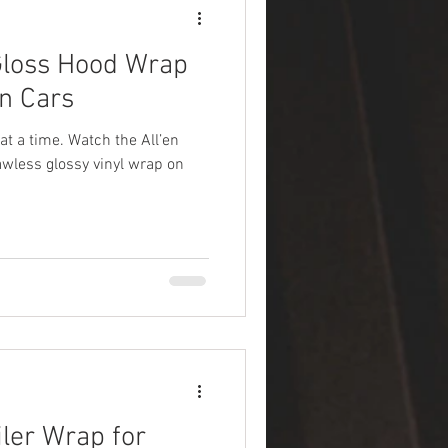
loss Hood Wrap
en Cars
at a time. Watch the All’en
lawless glossy vinyl wrap on
ler Wrap for