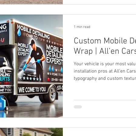
1 min read
Custom Mobile De
Wrap | All’en Car
Your vehicle is your most va
installation pros at All’en Car
typography and custom textur
truck into a dominant mobile