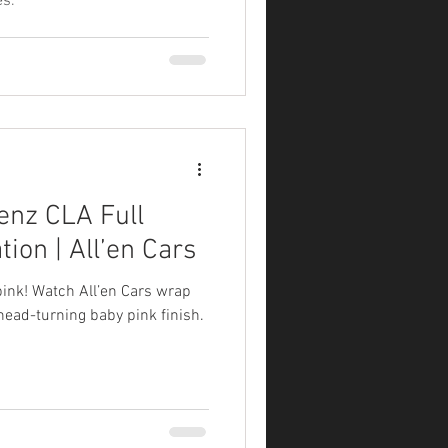
s.
enz CLA Full
ion | All’en Cars
pink! Watch All’en Cars wrap
ead-turning baby pink finish.