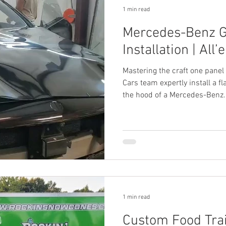
1 min read
Mercedes-Benz G
Installation | All’
Mastering the craft one panel 
Cars team expertly install a f
the hood of a Mercedes-Benz.
1 min read
Custom Food Trai