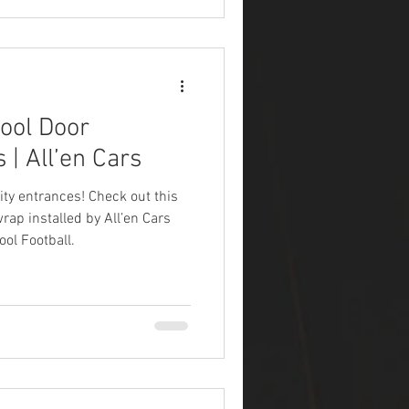
ool Door
| All’en Cars
lity entrances! Check out this
ap installed by All’en Cars
ol Football.