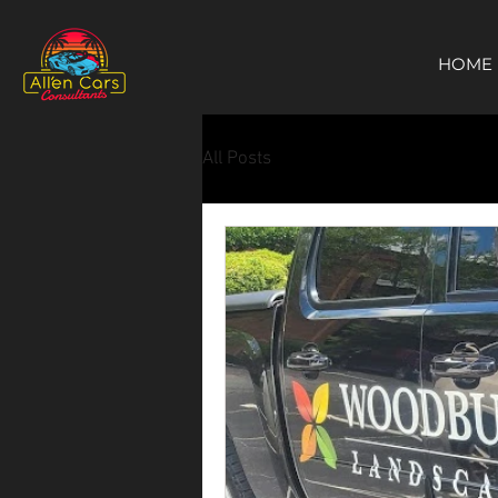
https://c9fad487-8002-481c-8eb6-1dceb5b58540.goaffpro.com
HOME
All Posts