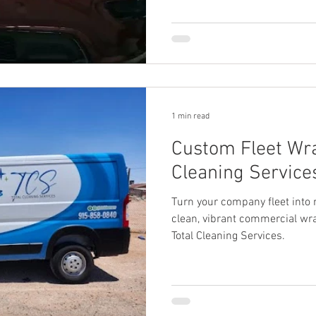
1 min read
Custom Fleet Wra
Cleaning Services
Turn your company fleet into 
clean, vibrant commercial wra
Total Cleaning Services.