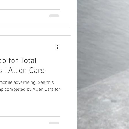
p for Total
 | All’en Cars
mobile advertising. See this
p completed by All’en Cars for