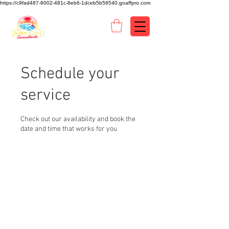
https://c9fad487-8002-481c-8eb6-1dceb5b58540.goaffpro.com
Schedule your
service
Check out our availability and book the
date and time that works for you