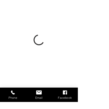
Phone
Email
Facebook