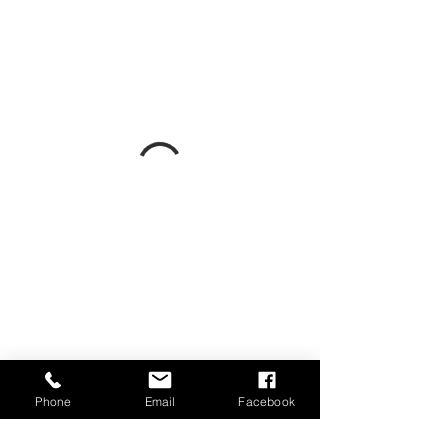
Phone
Email
Facebook