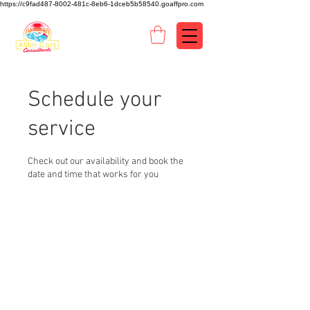
https://c9fad487-8002-481c-8eb6-1dceb5b58540.goaffpro.com
Schedule your
service
Check out our availability and book the
date and time that works for you