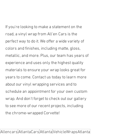
If you're looking to make a statement on the 
road, a vinyl wrap from All'en Cars is the 
perfect way to do it. We offer a wide variety of 
colors and finishes, including matte, gloss, 
metallic, and more. Plus, our team has years of 
experience and uses only the highest quality 
materials to ensure your wrap looks great for 
years to come. Contact us today to learn more 
about our vinyl wrapping services and to 
schedule an appointment for your own custom 
wrap. And don't forget to check out our gallery 
to see more of our recent projects, including 
the chrome-wrapped Corvette!
Allencars
AtlantaCars
Atlanta
VehicleWrapsAtlanta