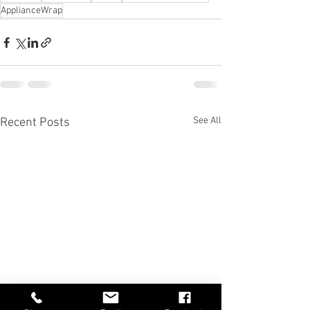
ApplianceWrap
See All
Recent Posts