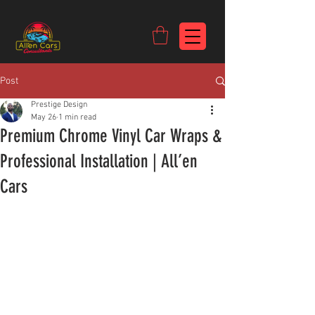
https://c9fad487-8002-481c-8eb6-1dceb5b58540.goaffpro.com
Post
Prestige Design
May 26
1 min read
Premium Chrome Vinyl Car Wraps &
Professional Installation | All’en
Cars