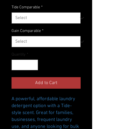
Price
Price
Tide Comparable
*
Gain Comparable
*
Quantity
*
Add to Cart
A powerful, affordable laundry
detergent option with a Tide-
style scent. Great for families,
businesses, frequent laundry
use, and anyone looking for bulk