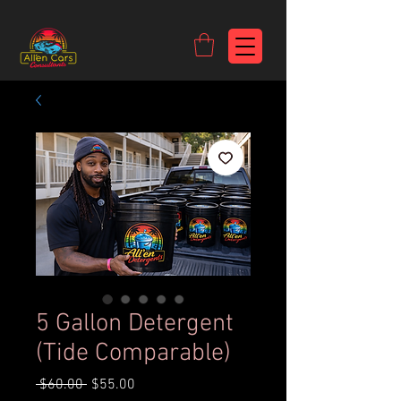
https://c9fad487-8002-481c-8eb6-1dceb5b58540.goaffpro.com
5 Gallon Detergent
(Tide Comparable)
Regular
Sale
 $60.00 
$55.00