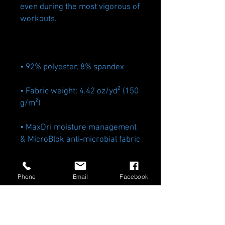
even during the most vigorous of 
• Fabric weight: 4.42 oz/yd² (150 
• MaxDri moisture management 
• Very soft four-way stretch 
Phone
Email
Facebook