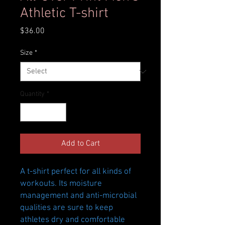
Athletic T-shirt
Price
$36.00
Size
*
Quantity
*
Add to Cart
A t-shirt perfect for all kinds of 
workouts. Its moisture 
management and anti-microbial 
qualities are sure to keep 
athletes dry and comfortable 