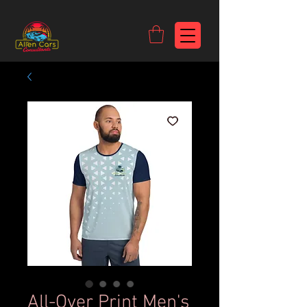
https://c9fad487-8002-481c-8eb6-1dceb5b58540.goaffpro.com
All-Over Print Men's