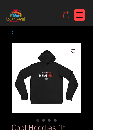
https://c9fad487-8002-481c-8eb6-1dceb5b58540.goaffpro.com
Cool Hoodies "It