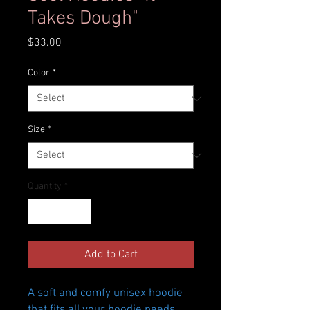
Takes Dough"
Price
$33.00
Color
*
Size
*
Quantity
*
Add to Cart
A soft and comfy unisex hoodie 