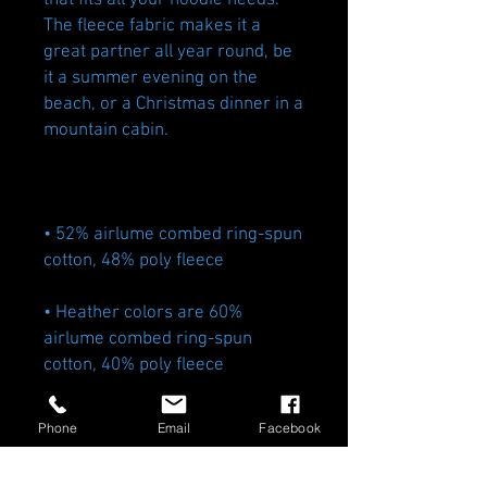
that fits all your hoodie needs. 
The fleece fabric makes it a 
great partner all year round, be 
it a summer evening on the 
beach, or a Christmas dinner in a 
• 52% airlume combed ring-spun 
• Heather colors are 60% 
airlume combed ring-spun 
• Fabric weight: 6.5 oz/yd² (220.4 
Phone
Email
Facebook