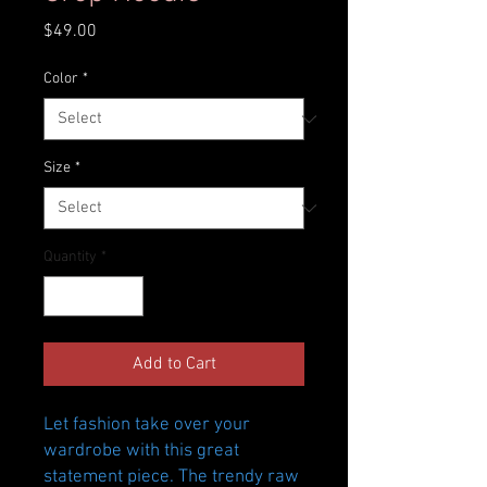
Price
$49.00
Color
*
Size
*
Quantity
*
Add to Cart
Let fashion take over your 
wardrobe with this great 
statement piece. The trendy raw 