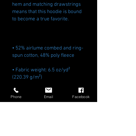
hem and matching drawstrings 
means that this hoodie is bound 
• 52% airlume combed and ring-
• Fabric weight: 6.5 oz/yd² 
Phone
Email
Facebook
• Blank product sourced from 