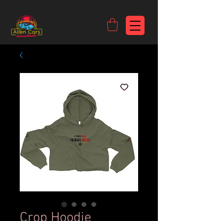
https://c9fad487-8002-481c-8eb6-1dceb5b58540.goaffpro.com
Crop Hoodie