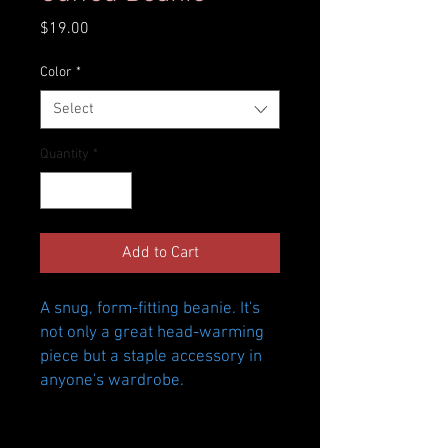
Price
$19.00
Color
*
Select
Quantity
*
Add to Cart
A snug, form-fitting beanie. It's 
not only a great head-warming 
piece but a staple accessory in 