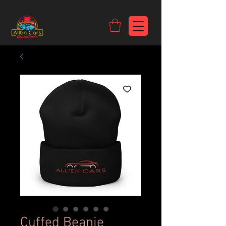
https://c9fad487-8002-481c-8eb6-1dceb5b58540.goaffpro.com
Cuffed Beanie