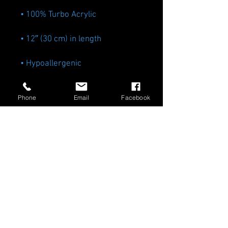
Phone
Email
Facebook
• Blank product sourced from 
Vietnam or Bangladesh