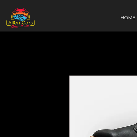
https://c9fad487-8002-481c-8eb6-1dceb5b58540.goaffpro.com
HOME