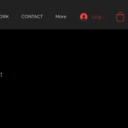
ORK
CONTACT
More
Log In
t