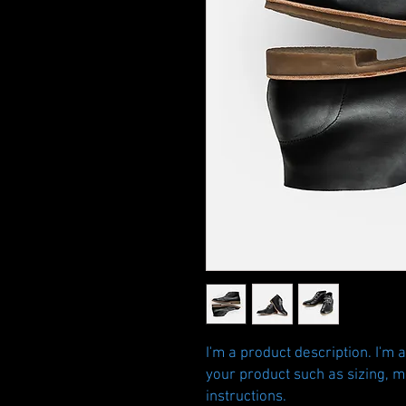
I'm a product description. I'm 
your product such as sizing, ma
instructions.