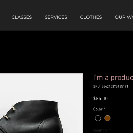
CLASSES
SERVICES
CLOTHES
OUR W
I'm a produc
SKU: 364215376135191
Price
$85.00
Color
*
Quantity
*