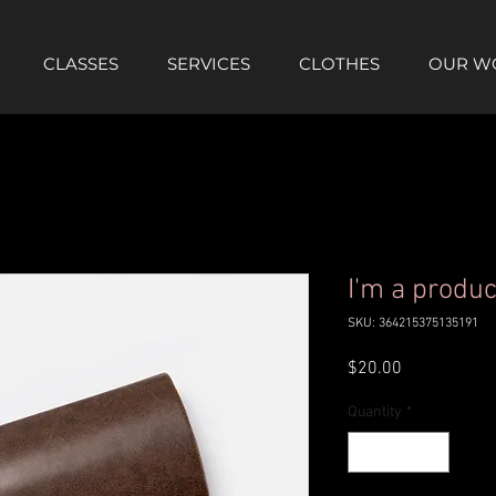
CLASSES
SERVICES
CLOTHES
OUR W
I'm a produc
SKU: 364215375135191
Price
$20.00
Quantity
*