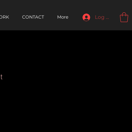
ORK
CONTACT
More
Log In
t