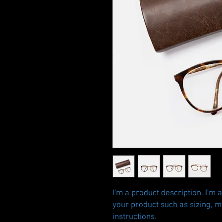
I'm a product description. I'm 
your product such as sizing, ma
instructions.