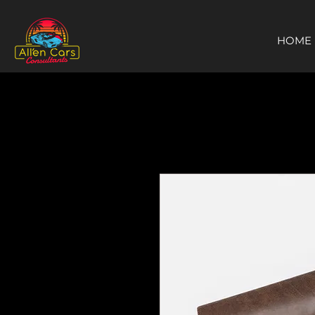
https://c9fad487-8002-481c-8eb6-1dceb5b58540.goaffpro.com
HOME