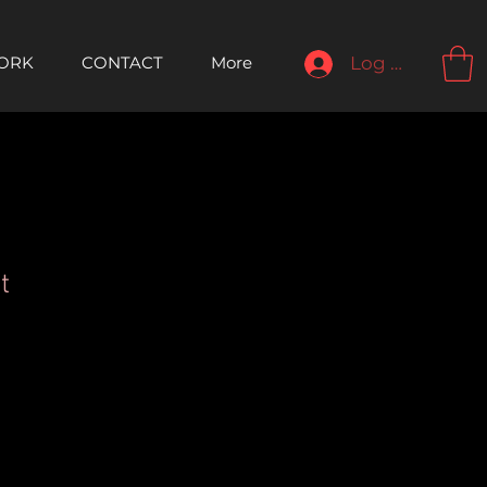
ORK
CONTACT
More
Log In
t
le
ice