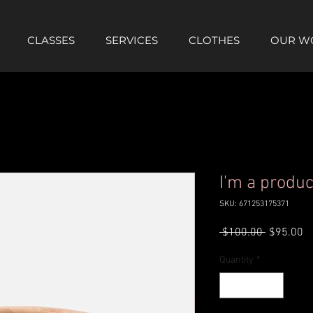
CLASSES
SERVICES
CLOTHES
OUR W
I'm a produc
SKU: 671253175371
Regular
Sa
 $100.00 
$95.00
Price
Pr
Quantity
*