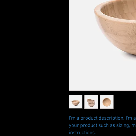
I'm a product description. I'm 
your product such as sizing, ma
instructions.