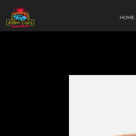
https://c9fad487-8002-481c-8eb6-1dceb5b58540.goaffpro.com
HOME