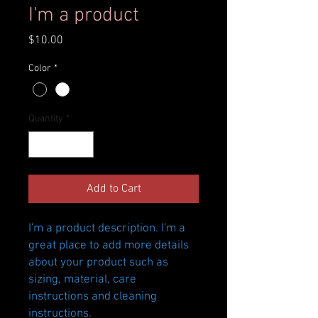
I'm a product
Price
$10.00
Color
*
Quantity
*
Add to Cart
I'm a product description. I'm a 
great place to add more details 
about your product such as 
sizing, material, care 
instructions and cleaning 
instructions.