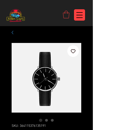
https://c9fad487-8002-481c-8eb6-1dceb5b58540.goaffpro.com
SKU: 364115376135191