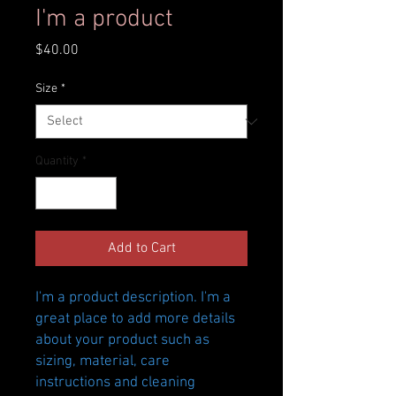
I'm a product
Price
$40.00
Size
*
Quantity
*
Add to Cart
I'm a product description. I'm a 
great place to add more details 
about your product such as 
sizing, material, care 
instructions and cleaning 