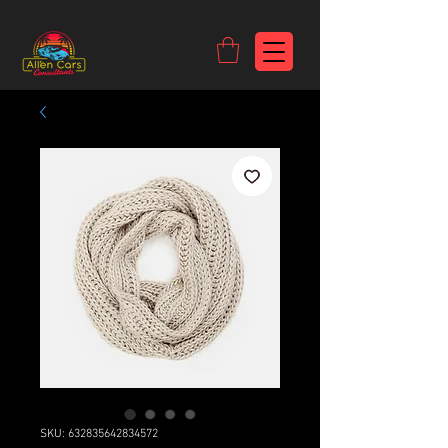
https://c9fad487-8002-481c-8eb6-1dceb5b58540.goaffpro.com
SKU: 632835642834572