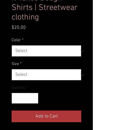
Shirts | Streetwear
clothing
Price
$20.00
Color
*
Size
*
Quantity
*
Add to Cart