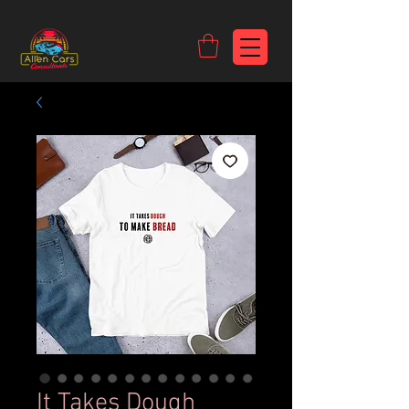
https://c9fad487-8002-481c-8eb6-1dceb5b58540.goaffpro.com
It Takes Dough