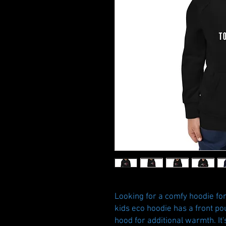
Looking for a comfy hoodie for 
kids eco hoodie has a front pou
hood for additional warmth. It'