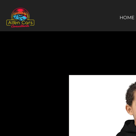
https://c9fad487-8002-481c-8eb6-1dceb5b58540.goaffpro.com
HOME