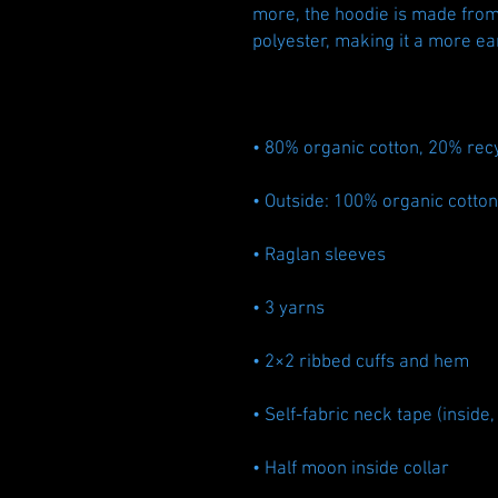
more, the hoodie is made from