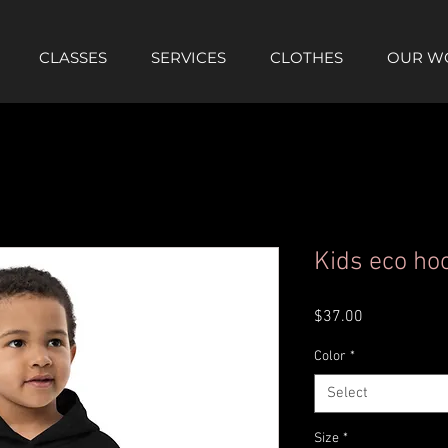
CLASSES
SERVICES
CLOTHES
OUR W
Kids eco ho
Price
$37.00
Color
*
Select
Size
*