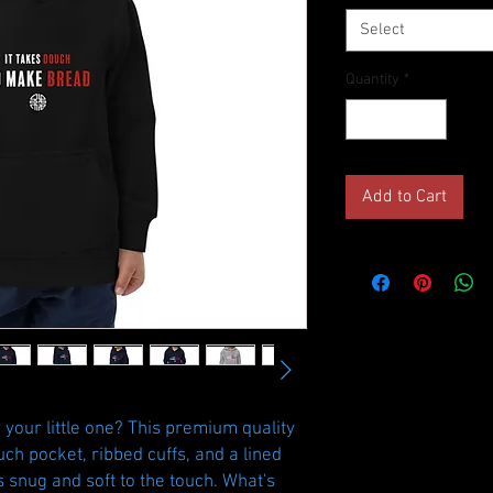
Select
Quantity
*
Add to Cart
your little one? This premium quality 
ch pocket, ribbed cuffs, and a lined 
s snug and soft to the touch. What's 