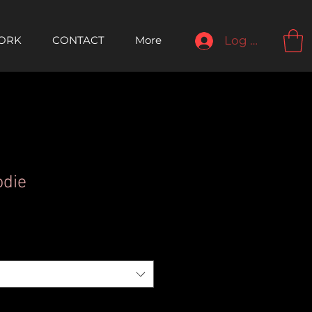
ORK
CONTACT
More
Log In
odie