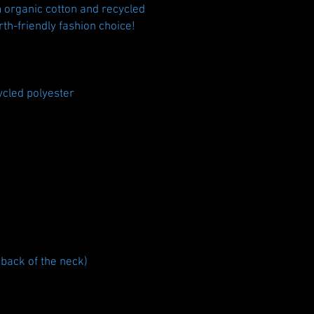
 organic cotton and recycled 