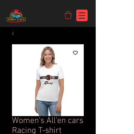
https://c9fad487-8002-481c-8eb6-1dceb5b58540.goaffpro.com
Women's All'en cars
Racing T-shirt