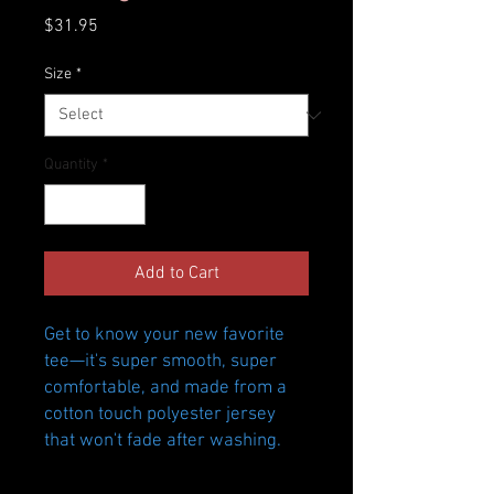
Price
$31.95
Size
*
Quantity
*
Add to Cart
Get to know your new favorite 
tee—it's super smooth, super 
comfortable, and made from a 
cotton touch polyester jersey 