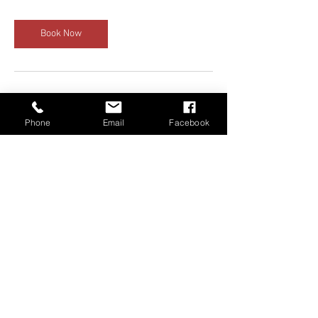
Book Now
Cancellation Policy
Phone
Email
Facebook
Deposits are nonrefundable but can be
rescheduled for a later date. Both instructor
and student must agree on reschedule dates.
Contact Details
+ 6785615322
carsbyshad@gmail.com
1710 Cumberland Point Drive, Marietta, GA,
USA