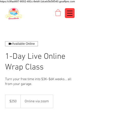
https://c9fad487-8002-481c-8eb6-1dceb5b58540.goaffpro.com
Available Online
1-Day Live Online
Wrap Class
Turn your free time into $3K–$6K weeks… all
from your garage.
250
US
$250
Online via zoom
dollars