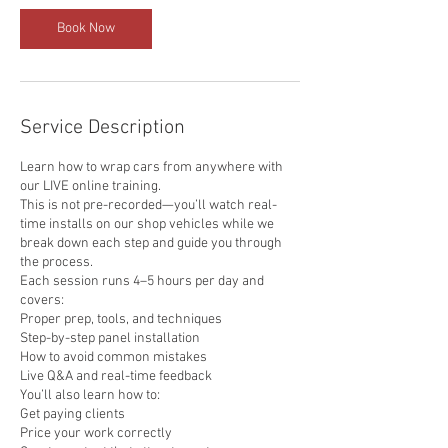
Book Now
Service Description
Learn how to wrap cars from anywhere with
our LIVE online training.
This is not pre-recorded—you’ll watch real-
time installs on our shop vehicles while we
break down each step and guide you through
the process.
Each session runs 4–5 hours per day and
covers:
Proper prep, tools, and techniques
Step-by-step panel installation
How to avoid common mistakes
Live Q&A and real-time feedback
You’ll also learn how to:
Get paying clients
Price your work correctly