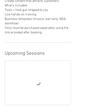
Create content that attracts customers
What’s included:
Tools + heat gun shipped to you
Live hands-on training
Business templates (invoice, warranty, NDA,
workflow)
Vinyl must be purchased separately using the
link provided after booking.
Upcoming Sessions