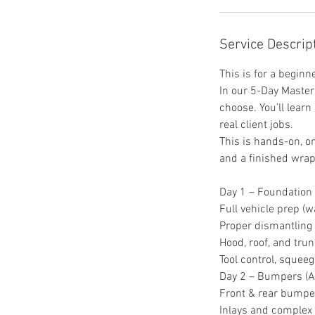
Service Descrip
This is for a begin
In our 5-Day Master 
choose. You’ll learn
real client jobs.
This is hands-on, o
and a finished wrap
Day 1 – Foundation
Full vehicle prep (w
Proper dismantling
Hood, roof, and trun
Tool control, squee
Day 2 – Bumpers (
Front & rear bumpe
Inlays and complex