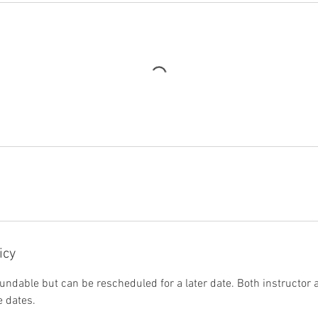
icy
undable but can be rescheduled for a later date. Both instructor
 dates.