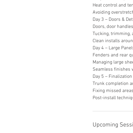
Heat control and t
Avoiding overstretc
Day 3 – Doors & Det
Doors, door handles
Tucking, trimming, 
Clean installs aroun
Day 4 – Large Panel
Fenders and rear q
Managing large shee
Seamless finishes w
Day 5 – Finalization
Trunk completion a
Fixing missed area
Post-install techni
Upcoming Sess