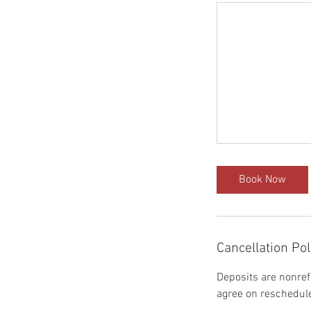
Book Now
Cancellation Pol
Deposits are nonref
agree on reschedule