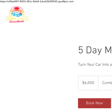
https://c9fad487-8002-481c-8eb6-1dceb5b58540.goaffpro.com
HOME
5 Day M
Turn Your Car Into a
6,000
US
$6,000
Cumbe
dollars
Book Now