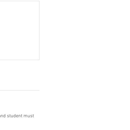
 and student must