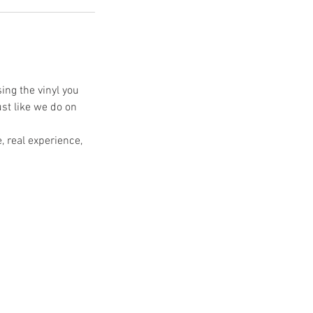
ing the vinyl you
ust like we do on
, real experience,