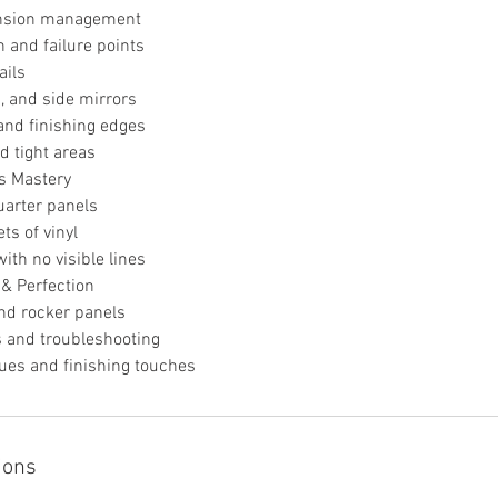
ension management
h and failure points
ails
, and side mirrors
and finishing edges
d tight areas
s Mastery
uarter panels
ts of vinyl
ith no visible lines
 & Perfection
nd rocker panels
s and troubleshooting
ques and finishing touches
ions