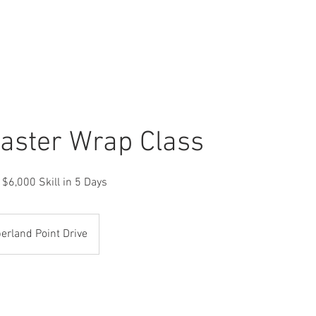
CLASSES
SERVICES
CLOTHES
OUR W
aster Wrap Class
 $6,000 Skill in 5 Days
rland Point Drive