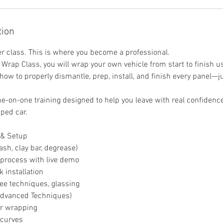
tion
ner class. This is where you become a professional.
Wrap Class, you will wrap your own vehicle from start to finish us
 how to properly dismantle, prep, install, and finish every panel—j
ne-on-one training designed to help you leave with real confidence
ped car.
 & Setup
ash, clay bar, degrease)
 process with live demo
k installation
gee techniques, glassing
Advanced Techniques)
r wrapping
 curves