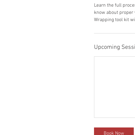
Learn the full proce
know about proper w
Wrapping tool kit wi
Upcoming Sess
Book Now