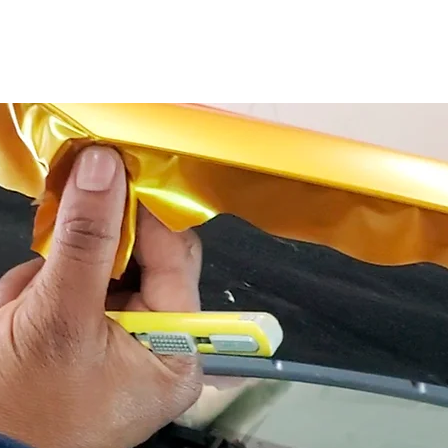
CLASSES
SERVICES
CLOTHES
OUR W