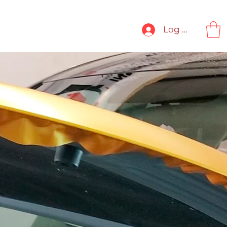
ORK
CONTACT
More
Log In