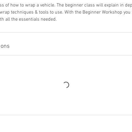
ss of how to wrap a vehicle. The beginner class will explain in dept
rap techniques & tools to use. With the Beginner Workshop you wi
th all the essentials needed.
ions