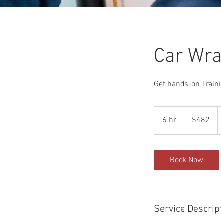
Car Wra
Get hands-on Traini
482
US
6 hr
6
$482
dollars
h
r
Book Now
Service Descrip