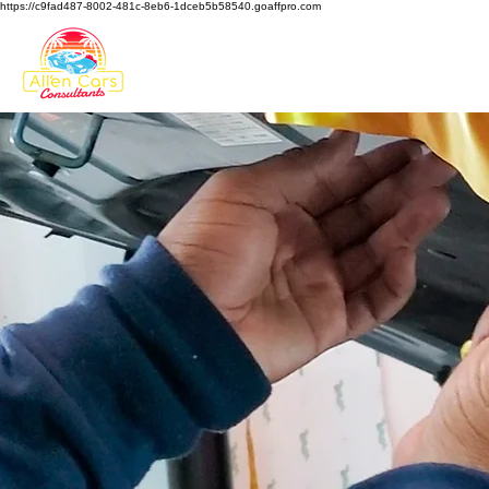
https://c9fad487-8002-481c-8eb6-1dceb5b58540.goaffpro.com
HOME