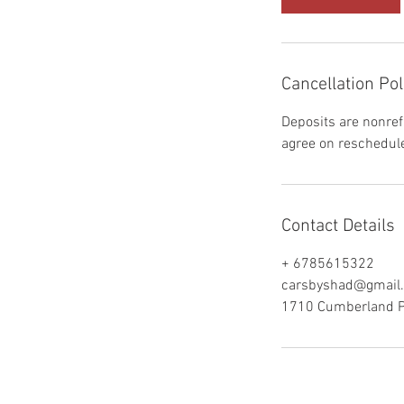
Cancellation Pol
Deposits are nonref
agree on reschedule
Contact Details
+ 6785615322
carsbyshad@gmail
1710 Cumberland Po