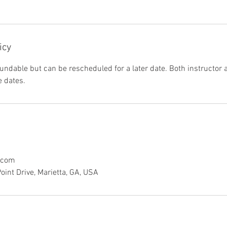
icy
undable but can be rescheduled for a later date. Both instructor
 dates.
.com
int Drive, Marietta, GA, USA