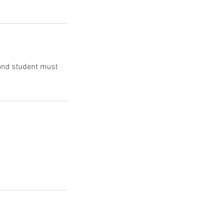
 and student must