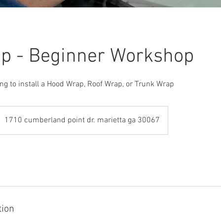
p - Beginner Workshop
ng to install a Hood Wrap, Roof Wrap, or Trunk Wrap
1710 cumberland point dr. marietta ga 30067
tion