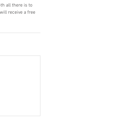
h all there is to
ll receive a free