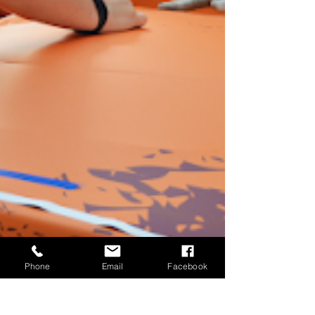
Phone
Email
Facebook