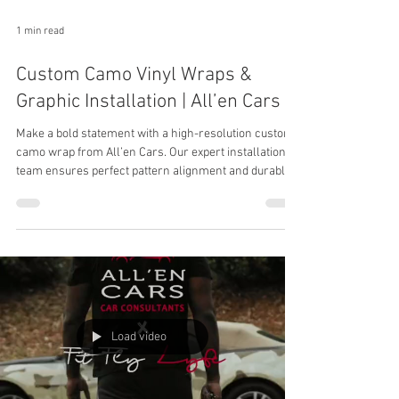
1 min read
Custom Camo Vinyl Wraps &
Graphic Installation | All’en Cars
Make a bold statement with a high-resolution custom
camo wrap from All’en Cars. Our expert installation
team ensures perfect pattern alignment and durable
edge finishing for a flawless, head-turning look.
Load video