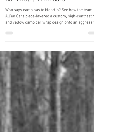
Who says camo has to blend in? See how the team at
All’en Cars piece-layered a custom, high-contrast red
and yellow camo car wrap design onto an aggressive
Dodge Charger.