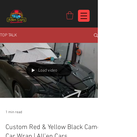
https://c9fad487-8002-481c-8eb6-1dceb5b58540.goaffpro.com
TOP TALK
Load video
1 min read
Custom Red & Yellow Black Camo
Car Wrap | All’en Cars