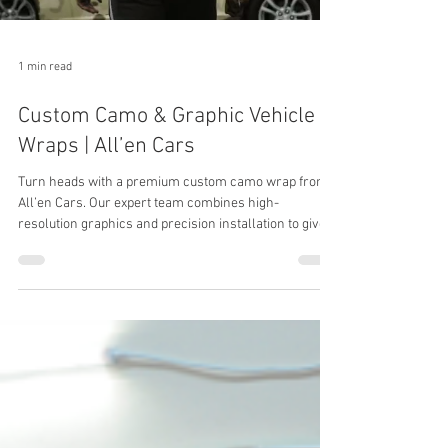
1 min read
Custom Camo & Graphic Vehicle
Wraps | All’en Cars
Turn heads with a premium custom camo wrap from
All’en Cars. Our expert team combines high-
resolution graphics and precision installation to give
your ride an elite, custom look.