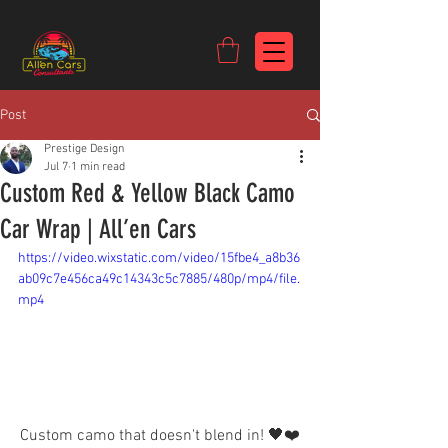
https://c9fad487-8002-481c-8eb6-1dceb5b58540.goaffpro.com
Post
Prestige Design
Jul 7
1 min read
Custom Red & Yellow Black Camo
Car Wrap | All’en Cars
https://video.wixstatic.com/video/15fbe4_a8b36
ab09c7e456ca49c14343c5c7885/480p/mp4/file.
mp4
Custom camo that doesn't blend in! 🖤❤️