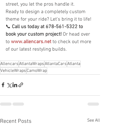
street, you let the pros handle it.
Ready to design a completely custom 
theme for your ride? Let's bring it to life!
📞 
Call us today at 678-561-5322 to 
book your custom project!
 Or head over 
to 
www.allencars.net
 to check out more 
of our latest restyling builds.
Allencars
AtlantaWraps
AtlantaCars
Atlanta
VehicleWraps
CamoWrap
See All
Recent Posts