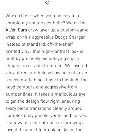
💛
Why go basic when you can create a 
completely unique aesthetic? Watch the 
All’en Cars
 crew layer up a custom camo 
wrap on this aggressive Dodge Charger.
Instead of standard, off-the-shelf 
printed vinyl, this high-contrast look is 
built by precisely piece-laying sharp 
shapes across the front end. We layered 
vibrant red and bold yellow accents over 
a sleek matte black base to highlight the 
hood contours and aggressive front 
bumper lines. It takes a meticulous eye 
to get the design flow right, ensuring 
every piece transitions cleanly around 
complex body panels, vents, and curves.
If you want a one-of-one custom wrap 
layout designed to break necks on the 