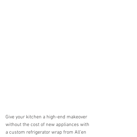
Give your kitchen a high-end makeover 
without the cost of new appliances with 
a custom refrigerator wrap from All’en 