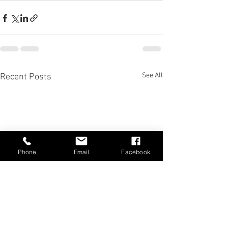
See All
Recent Posts
Phone
Email
Facebook