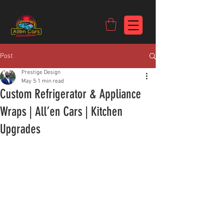
https://c9fad487-8002-481c-8eb6-1dceb5b58540.goaffpro.com
Post
Prestige Design
May 5
1 min read
Custom Refrigerator & Appliance
Wraps | All’en Cars | Kitchen
Upgrades