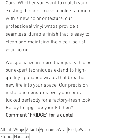
Cars. Whether you want to match your 
existing decor or make a bold statement 
with a new color or texture, our 
professional vinyl wraps provide a 
seamless, durable finish that is easy to 
clean and maintains the sleek look of 
your home.
We specialize in more than just vehicles; 
our expert techniques extend to high-
quality appliance wraps that breathe 
new life into your space. Our precision 
installation ensures every corner is 
tucked perfectly for a factory-fresh look. 
Ready to upgrade your kitchen? 
Comment “FRIDGE” for a quote!
AtlantaWraps
Atlanta
ApplianceWrap
FridgeWrap
Florida
Houston