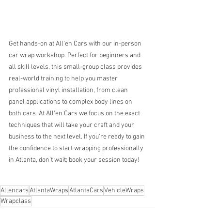
Get hands-on at All’en Cars with our in-person 
car wrap workshop. Perfect for beginners and 
all skill levels, this small-group class provides 
real-world training to help you master 
professional vinyl installation, from clean 
panel applications to complex body lines on 
both cars. At All'en Cars we focus on the exact 
techniques that will take your craft and your 
business to the next level. If you're ready to gain 
the confidence to start wrapping professionally 
in Atlanta, don’t wait; book your session today!
Allencars
AtlantaWraps
AtlantaCars
VehicleWraps
Wrapclass