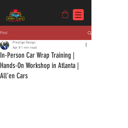
https://c9fad487-8002-481c-8eb6-1dceb5b58540.goaffpro.com
Post
Prestige Design
Apr 8
1 min read
In-Person Car Wrap Training |
Hands-On Workshop in Atlanta |
All’en Cars