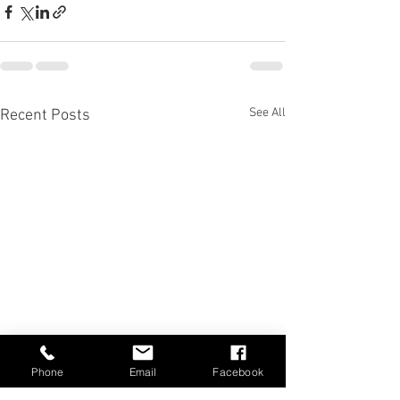
See All
Recent Posts
Phone
Email
Facebook