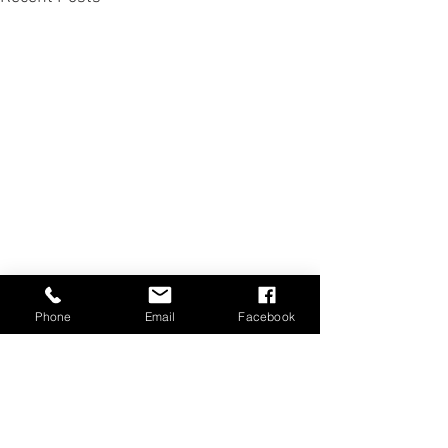
Phone
Email
Facebook
Comments