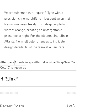
We transformed this Jaguar F-Type with a 
precision chrome-shifting iridescent wrap that 
transitions seamlessly from deep purple to 
vibrant orange, creating an unforgettable 
presence at night. For the cleanest installs in 
Atlanta, from full color changes to intricate 
design details, trust the team at All’en Cars.
Allencars
AtlantaWraps
AtlantaCars
CarWrapNearMe
ColorChangeWrap
See All
Recent Posts