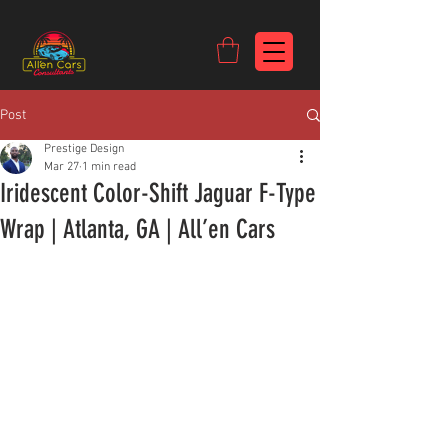
https://c9fad487-8002-481c-8eb6-1dceb5b58540.goaffpro.com
Post
Prestige Design
Mar 27
1 min read
Iridescent Color-Shift Jaguar F-Type
Wrap | Atlanta, GA | All’en Cars