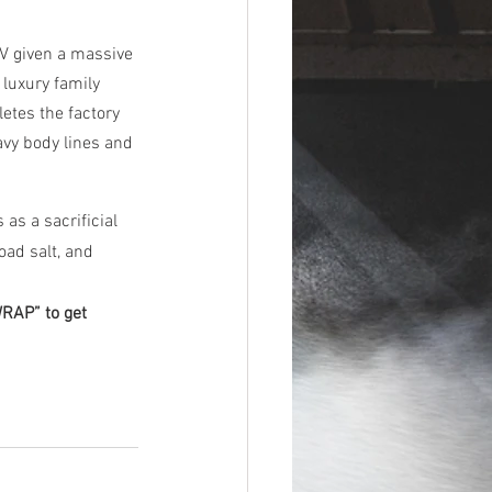
V given a massive 
luxury family 
etes the factory 
avy body lines and 
as a sacrificial 
oad salt, and 
AP” to get 