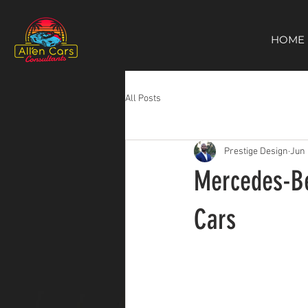
https://c9fad487-8002-481c-8eb6-1dceb5b58540.goaffpro.com
HOME
All Posts
Prestige Design
Jun 
Mercedes-Ben
Cars