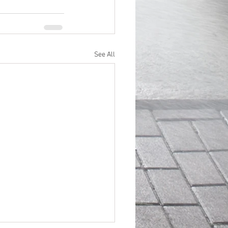
See All