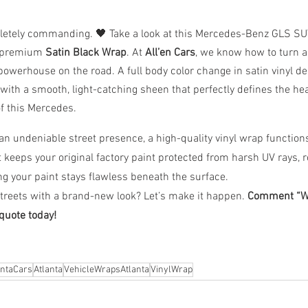
pletely commanding. 🖤 Take a look at this Mercedes-Benz GLS SU
a premium 
Satin Black Wrap
. At 
All’en Cars
, we know how to turn a 
powerhouse on the road. A full body color change in satin vinyl del
t with a smooth, light-catching sheen that perfectly defines the he
of this Mercedes.
an undeniable street presence, a high-quality vinyl wrap functions 
It keeps your original factory paint protected from harsh UV rays, r
g your paint stays flawless beneath the surface.
treets with a brand-new look? Let’s make it happen. 
Comment “WR
quote today!
antaCars
Atlanta
VehicleWrapsAtlanta
VinylWrap