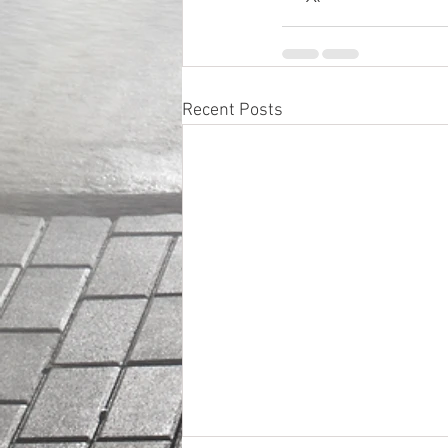
Recent Posts