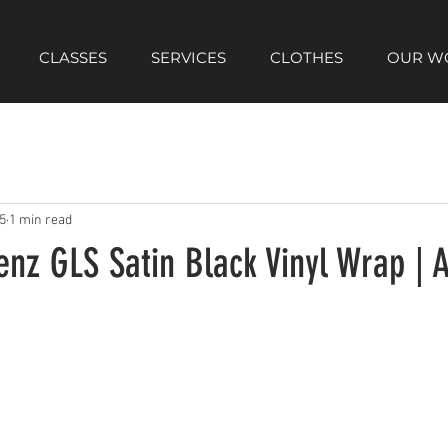
CLASSES
SERVICES
CLOTHES
OUR W
5
1 min read
z GLS Satin Black Vinyl Wrap | A