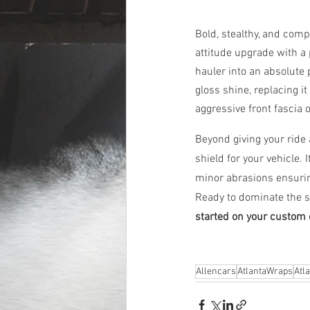
Bold, stealthy, and com
attitude upgrade with 
hauler into an absolute 
gloss shine, replacing i
aggressive front fascia 
Beyond giving your ride 
shield for your vehicle. 
minor abrasions ensurin
Ready to dominate the s
started on your custom 
Allencars
AtlantaWraps
Atl