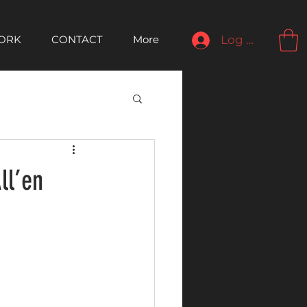
ORK
CONTACT
More
Log In
ll’en