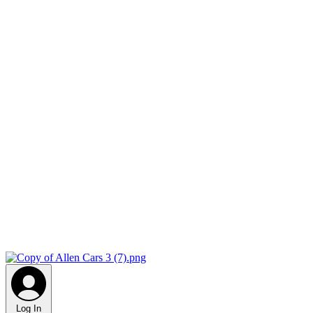
Log In