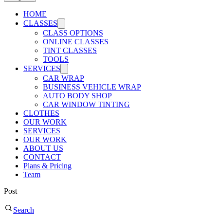
HOME
CLASSES
CLASS OPTIONS
ONLINE CLASSES
TINT CLASSES
TOOLS
SERVICES
CAR WRAP
BUSINESS VEHICLE WRAP
AUTO BODY SHOP
CAR WINDOW TINTING
CLOTHES
OUR WORK
SERVICES
OUR WORK
ABOUT US
CONTACT
Plans & Pricing
Team
Post
Search