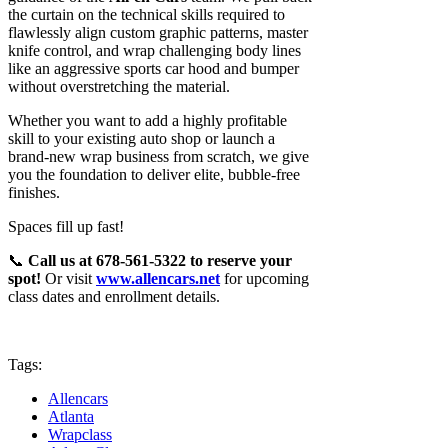
the curtain on the technical skills required to
flawlessly align custom graphic patterns, master
knife control, and wrap challenging body lines
like an aggressive sports car hood and bumper
without overstretching the material.
Whether you want to add a highly profitable
skill to your existing auto shop or launch a
brand-new wrap business from scratch, we give
you the foundation to deliver elite, bubble-free
finishes.
Spaces fill up fast!
📞
Call us at 678-561-5322 to reserve your
spot!
Or visit
www.allencars.net
for upcoming
class dates and enrollment details.
Tags:
Allencars
Atlanta
Wrapclass