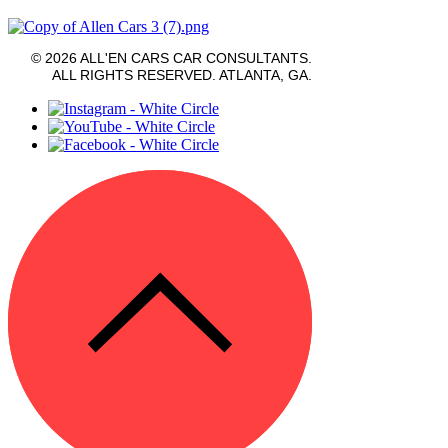
© 2026 ALL'EN CARS CAR CONSULTANTS.
ALL RIGHTS RESERVED. ATLANTA, GA.