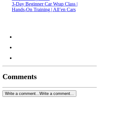
3-Day Beginner Car Wrap Class |
Hands-On Training | All’en Cars
Comments
Write a comment...
Write a comment...