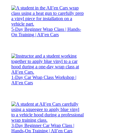
5-Day Beginner Wrap Class | Hands-
On Training | All’en Cars
1-Day Car Wrap Class Workshop |
All’en Cars
3-Day Beginner Car Wrap Class |
Hands-On Training | All’en Cars