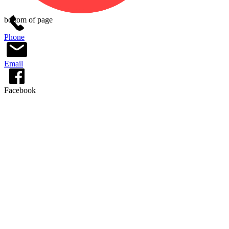
bottom of page
Phone
Email
Facebook