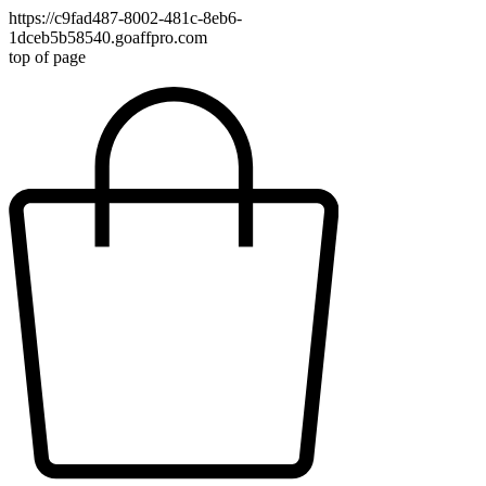
https://c9fad487-8002-481c-8eb6-
1dceb5b58540.goaffpro.com
top of page