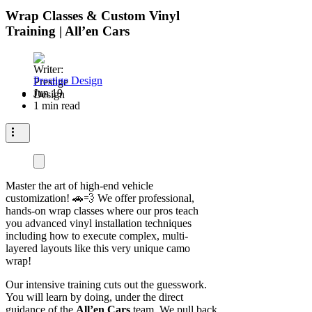
Wrap Classes & Custom Vinyl
Training | All’en Cars
Prestige Design
Jun 19
1 min read
Master the art of high-end vehicle
customization! 🚗💨 We offer professional,
hands-on wrap classes where our pros teach
you advanced vinyl installation techniques
including how to execute complex, multi-
layered layouts like this very unique camo
wrap!
Our intensive training cuts out the guesswork.
You will learn by doing, under the direct
guidance of the
All’en Cars
team. We pull back