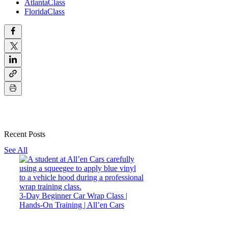
AtlantaClass
FloridaClass
Recent Posts
See All
3-Day Beginner Car Wrap Class |
Hands-On Training | All’en Cars