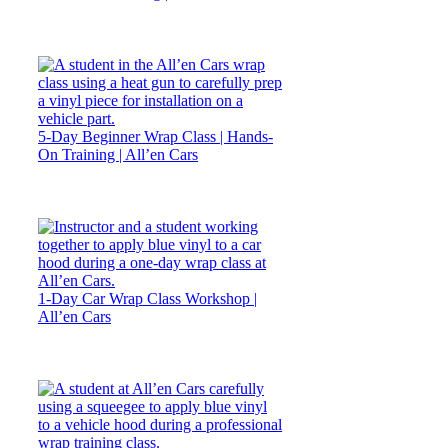
5-Day Beginner Wrap Class | Hands-
On Training | All’en Cars
1-Day Car Wrap Class Workshop |
All’en Cars