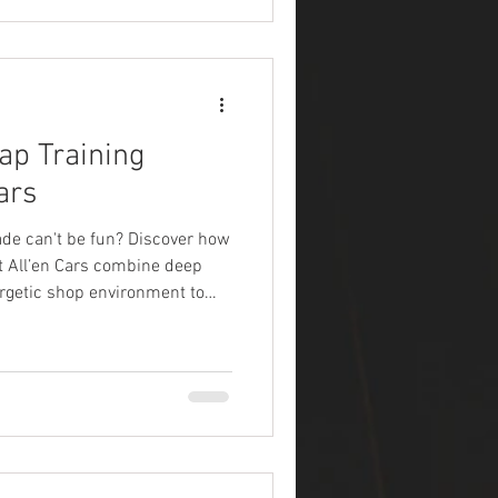
ap Training
ars
de can't be fun? Discover how
t All’en Cars combine deep
ergetic shop environment to
inyl wrapping.