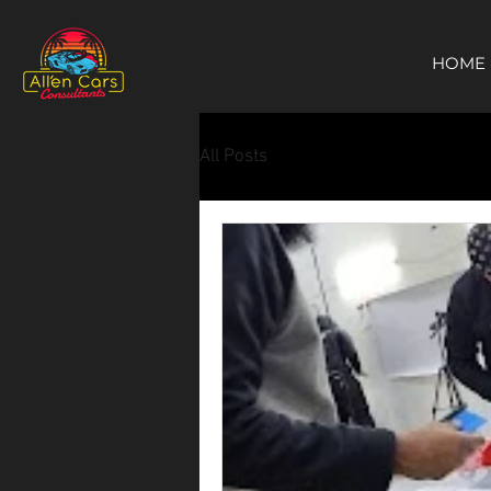
https://c9fad487-8002-481c-8eb6-1dceb5b58540.goaffpro.com
HOME
All Posts