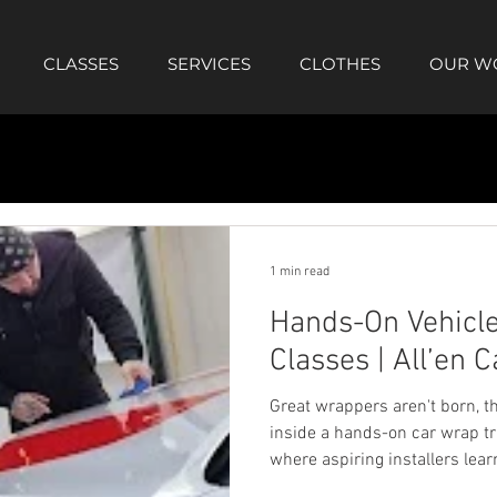
CLASSES
SERVICES
CLOTHES
OUR W
1 min read
Hands-On Vehicle
Classes | All’en C
Great wrappers aren't born, th
inside a hands-on car wrap tra
where aspiring installers lea
material control, and comple