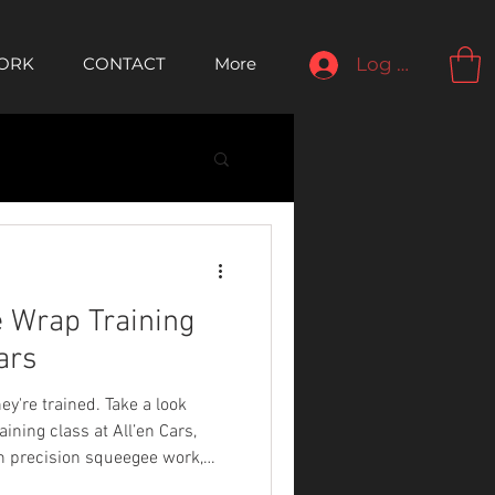
ORK
CONTACT
More
Log In
 Wrap Training
ars
ey're trained. Take a look
ining class at All’en Cars,
rn precision squeegee work,
x panel mapping.