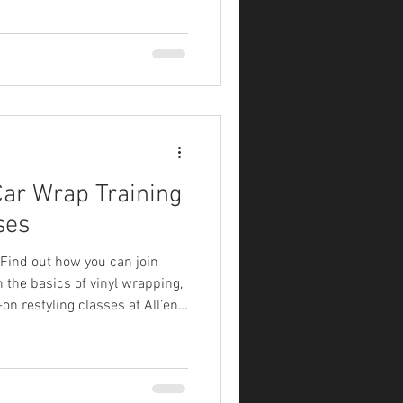
ar Wrap Training
ses
. Find out how you can join
 the basics of vinyl wrapping,
on restyling classes at All’en