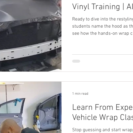
Vinyl Training | A
Ready to dive into the restyli
students name the hood as the
see how the hands-on wrap cla
track your training.
1 min read
Learn From Expe
Vehicle Wrap Clas
Stop guessing and start wrapp