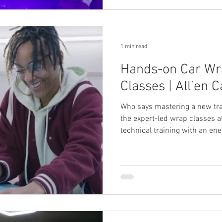
1 min read
Hands-on Car Wr
Classes | All’en C
Who says mastering a new tra
the expert-led wrap classes a
technical training with an en
help you learn the basics of v