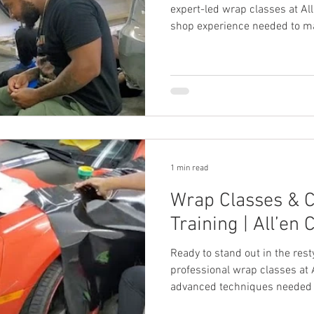
expert-led wrap classes at Al
shop experience needed to ma
1 min read
Wrap Classes & 
Training | All’en 
Ready to stand out in the res
professional wrap classes at 
advanced techniques needed to
custom camo wraps.