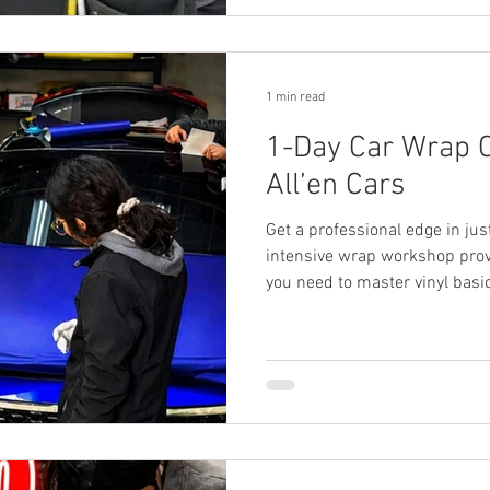
1 min read
1-Day Car Wrap C
All’en Cars
Get a professional edge in jus
intensive wrap workshop prov
you need to master vinyl basic
journey.