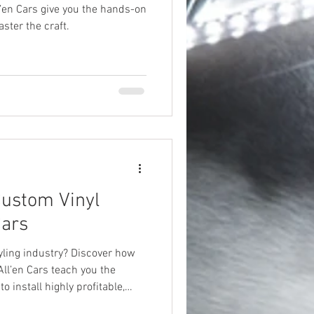
l’en Cars give you the hands-on
ster the craft.
Custom Vinyl
Cars
tyling industry? Discover how
All’en Cars teach you the
 install highly profitable,