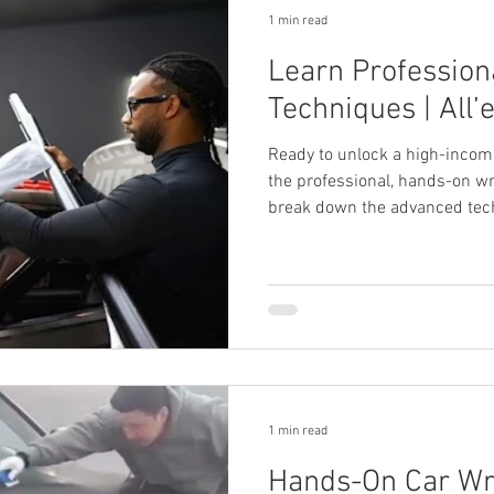
1 min read
Learn Profession
Techniques | All’
Ready to unlock a high-incom
the professional, hands-on wr
break down the advanced tech
fast-track your path to succes
1 min read
Hands-On Car Wr