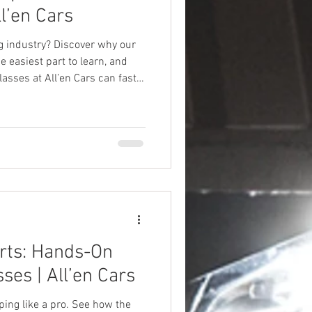
ll’en Cars
ng industry? Discover why our
 easiest part to learn, and
sses at All’en Cars can fast-
rts: Hands-On
ses | All’en Cars
ing like a pro. See how the