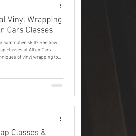
al Vinyl Wrapping
en Cars Classes
e automotive skill? See how
ap classes at All’en Cars
niques of vinyl wrapping to
s.
ap Classes &