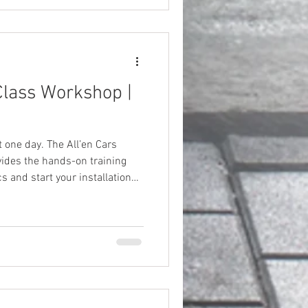
lass Workshop |
t one day. The All’en Cars
ides the hands-on training
s and start your installation