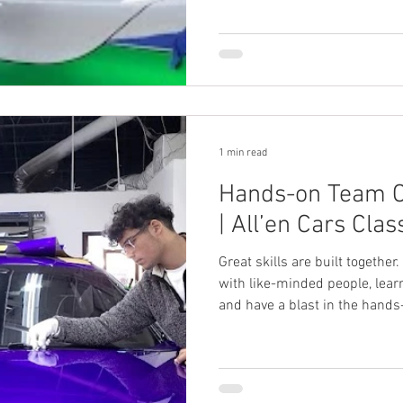
1 min read
Hands-on Team C
| All’en Cars Clas
Great skills are built together
with like-minded people, learn
and have a blast in the hands-
Cars.