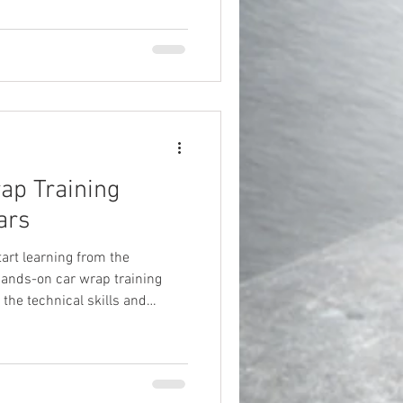
ap Training
ars
tart learning from the
hands-on car wrap training
 the technical skills and
 your own restyling career.