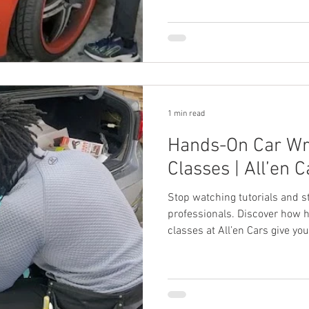
1 min read
Hands-On Car Wr
Classes | All’en C
Stop watching tutorials and s
professionals. Discover how 
classes at All’en Cars give you
business confidence to launch