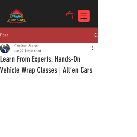
https://c9fad487-8002-481c-8eb6-1dceb5b58540.goaffpro.com
Post
Prestige Design
Jun 22
1 min read
Learn From Experts: Hands-On
Vehicle Wrap Classes | All’en Cars