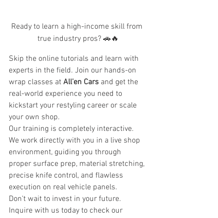
Ready to learn a high-income skill from 
true industry pros? 🚗🔥
Skip the online tutorials and learn with 
experts in the field. Join our hands-on 
wrap classes at 
All’en Cars
 and get the 
real-world experience you need to 
kickstart your restyling career or scale 
your own shop.
Our training is completely interactive. 
We work directly with you in a live shop 
environment, guiding you through 
proper surface prep, material stretching, 
precise knife control, and flawless 
execution on real vehicle panels.
Don't wait to invest in your future. 
Inquire with us today to check our 