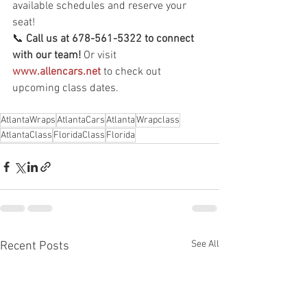
available schedules and reserve your 
seat!
📞 
Call us at 678-561-5322 to connect 
with our team!
 Or visit 
www.allencars.net
 to check out 
upcoming class dates.
AtlantaWraps
AtlantaCars
Atlanta
Wrapclass
AtlantaClass
FloridaClass
Florida
See All
Recent Posts