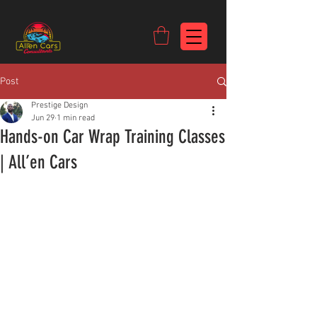
https://c9fad487-8002-481c-8eb6-1dceb5b58540.goaffpro.com
Post
Prestige Design
Jun 29
1 min read
Hands-on Car Wrap Training Classes
| All’en Cars