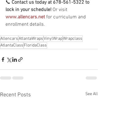
📞 
Contact us today at 678-561-5322 to 
lock in your schedule!
 Or visit 
www.allencars.net
 for curriculum and 
enrollment details.
Allencars
AtlantaWraps
VinylWrap
Wrapclass
AtlantaClass
FloridaClass
See All
Recent Posts