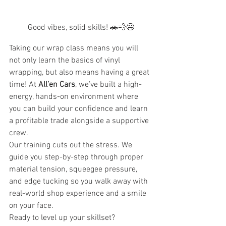
Good vibes, solid skills! 🚗💨😄
Taking our wrap class means you will 
not only learn the basics of vinyl 
wrapping, but also means having a great 
time! At 
All’en Cars
, we’ve built a high-
energy, hands-on environment where 
you can build your confidence and learn 
a profitable trade alongside a supportive 
crew.
Our training cuts out the stress. We 
guide you step-by-step through proper 
material tension, squeegee pressure, 
and edge tucking so you walk away with 
real-world shop experience and a smile 
on your face.
Ready to level up your skillset? 