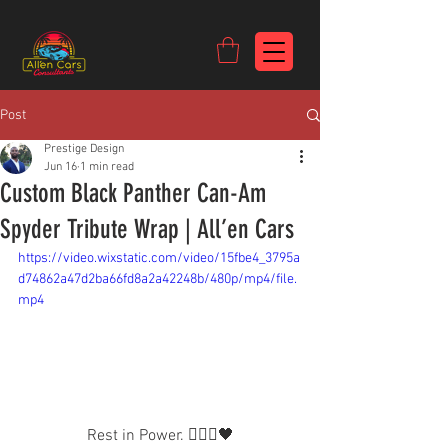
https://c9fad487-8002-481c-8eb6-1dceb5b58540.goaffpro.com
Post
Prestige Design
Jun 16
1 min read
Custom Black Panther Can-Am
Spyder Tribute Wrap | All’en Cars
https://video.wixstatic.com/video/15fbe4_3795a
d74862a47d2ba66fd8a2a42248b/480p/mp4/file.
mp4
Rest in Power. 🙅🏾‍♂️🖤