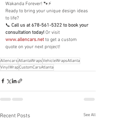
Wakanda Forever! 🐾⚡
Ready to bring your unique design ideas 
to life?
📞 
Call us at 678-561-5322 to book your 
consultation today!
 Or visit 
www.allencars.net
 to get a custom 
quote on your next project!
Allencars
AtlantaWraps
VehicleWrapsAtlanta
VinylWrap
CustomCarsAtlanta
See All
Recent Posts