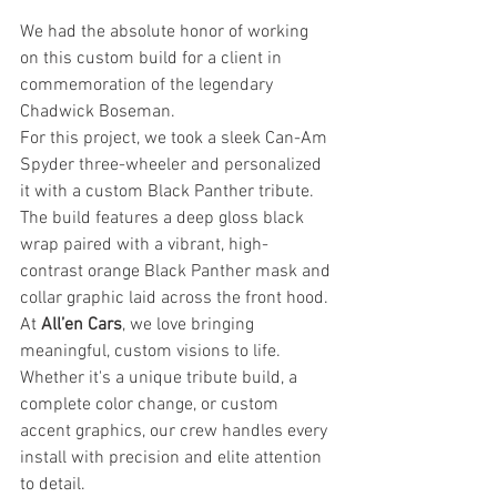
We had the absolute honor of working 
on this custom build for a client in 
commemoration of the legendary 
Chadwick Boseman.
For this project, we took a sleek Can-Am 
Spyder three-wheeler and personalized 
it with a custom Black Panther tribute. 
The build features a deep gloss black 
wrap paired with a vibrant, high-
contrast orange Black Panther mask and 
collar graphic laid across the front hood.
At 
All’en Cars
, we love bringing 
meaningful, custom visions to life. 
Whether it's a unique tribute build, a 
complete color change, or custom 
accent graphics, our crew handles every 
install with precision and elite attention 
to detail.