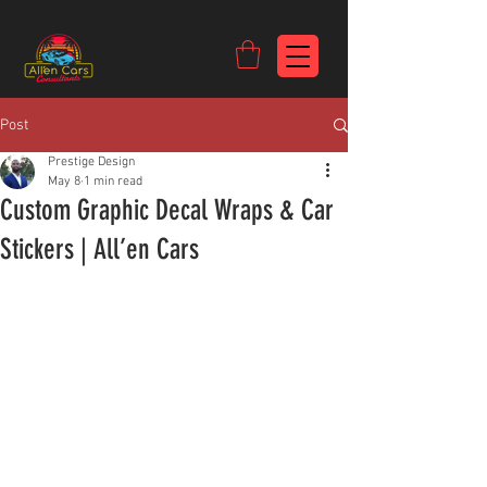
https://c9fad487-8002-481c-8eb6-1dceb5b58540.goaffpro.com
Post
Prestige Design
May 8
1 min read
Custom Graphic Decal Wraps & Car
Stickers | All’en Cars