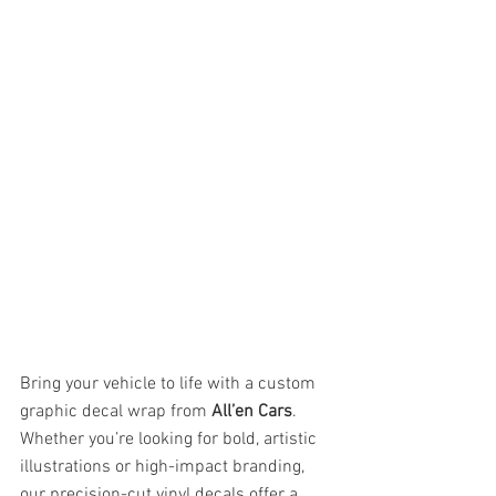
Bring your vehicle to life with a custom 
graphic decal wrap from 
All’en Cars
. 
Whether you’re looking for bold, artistic 
illustrations or high-impact branding, 
our precision-cut vinyl decals offer a 