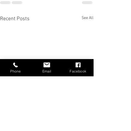
See All
Recent Posts
Phone
Email
Facebook