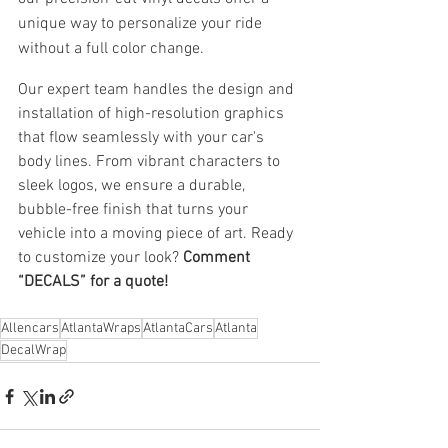
unique way to personalize your ride 
without a full color change.
Our expert team handles the design and 
installation of high-resolution graphics 
that flow seamlessly with your car's 
body lines. From vibrant characters to 
sleek logos, we ensure a durable, 
bubble-free finish that turns your 
vehicle into a moving piece of art. Ready 
to customize your look? 
Comment 
“DECALS” for a quote!
Allencars
AtlantaWraps
AtlantaCars
Atlanta
DecalWrap