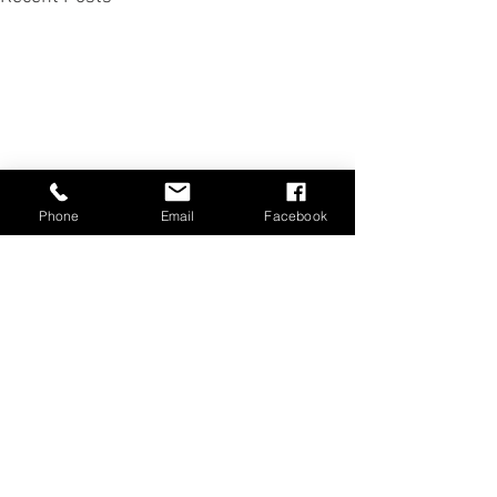
Phone
Email
Facebook
Comments