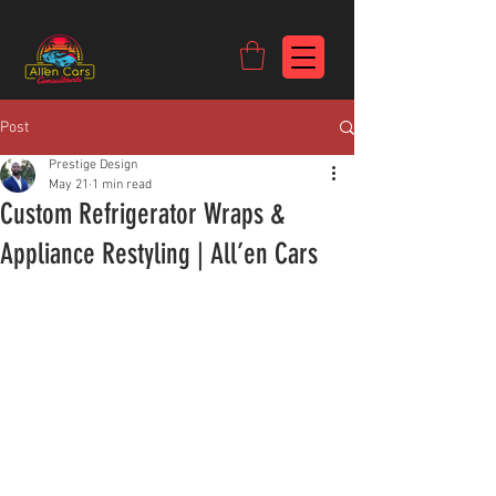
https://c9fad487-8002-481c-8eb6-1dceb5b58540.goaffpro.com
Post
Prestige Design
May 21
1 min read
Custom Refrigerator Wraps &
Appliance Restyling | All’en Cars