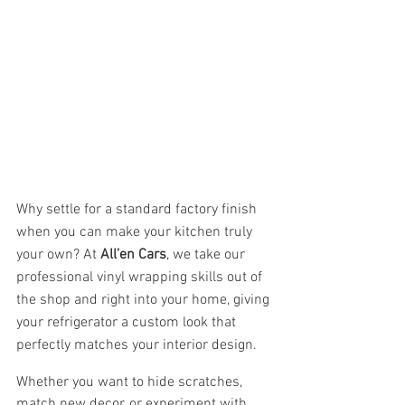
Why settle for a standard factory finish 
when you can make your kitchen truly 
your own? At 
All’en Cars
, we take our 
professional vinyl wrapping skills out of 
the shop and right into your home, giving 
your refrigerator a custom look that 
perfectly matches your interior design.
Whether you want to hide scratches, 
match new decor, or experiment with 