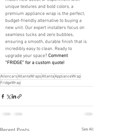
unique textures and bold colors, a 
premium appliance wrap is the perfect, 
budget-friendly alternative to buying a 
new unit. Our expert installers focus on 
seamless tucks and zero bubbles, 
ensuring a smooth, durable finish that is 
incredibly easy to clean. Ready to 
upgrade your space? 
Comment 
“FRIDGE” for a custom quote!
Allencars
AtlantaWraps
Atlanta
ApplianceWrap
FridgeWrap
See All
Recent Posts