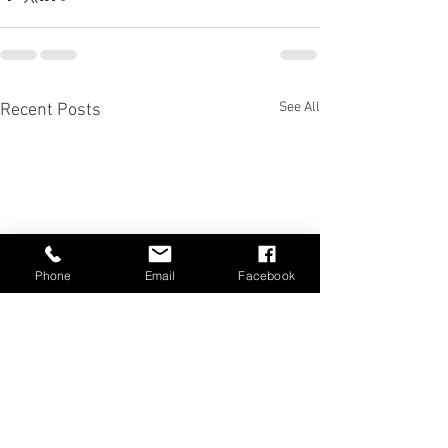
See All
Recent Posts
Phone
Email
Facebook