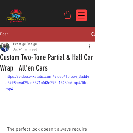
https://c9fad487-8002-481c-8eb6-1dceb5b58540.goaffpro.com
Post
Prestige Design
Jul 9
1 min read
Custom Two-Tone Partial & Half Car
Wrap | All’en Cars
https://video.wixstatic.com/video/15fbe4_3add4
a5998ce4d29ac3571bfd3e295c1/480p/mp4/file.
mp4
The perfect look doesn't always require 