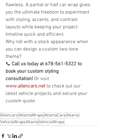
flawless. A partial or half car wrap gives 
you the ultimate freedom to experiment 
with styling, accents, and contrast 
layouts while keeping your project 
timeline quick and efficient.
Why roll with a stock appearance when 
you can design a custom two-tone 
theme?
📞 
Call us today at 678-561-5322 to 
book your custom styling 
consultation!
 Or visit 
www.allencars.net
 to check out our 
latest vehicle projects and secure your 
custom quote.
Allencars
AtlantaWraps
AtlantaCars
Atlanta
VehicleWrapsAtlanta
VehicleWraps