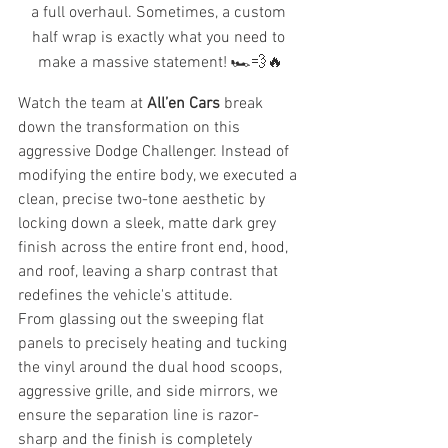
a full overhaul. Sometimes, a custom 
half wrap is exactly what you need to 
make a massive statement! 🏎️💨🔥
Watch the team at 
All’en Cars
 break 
down the transformation on this 
aggressive Dodge Challenger. Instead of 
modifying the entire body, we executed a 
clean, precise two-tone aesthetic by 
locking down a sleek, matte dark grey 
finish across the entire front end, hood, 
and roof, leaving a sharp contrast that 
redefines the vehicle's attitude.
From glassing out the sweeping flat 
panels to precisely heating and tucking 
the vinyl around the dual hood scoops, 
aggressive grille, and side mirrors, we 
ensure the separation line is razor-
sharp and the finish is completely 